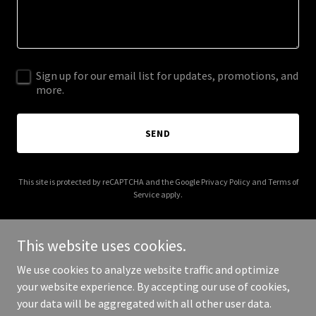
Sign up for our email list for updates, promotions, and
more.
SEND
This site is protected by reCAPTCHA and the Google
Privacy Policy
and
Terms of
Service
apply.
This website uses cookies.
We use cookies to analyze website traffic and optimize
Copyright © 2025 hkgreenhouseconsulting.com - All Rights
your website experience. By accepting our use of cookies,
Reserved.
your data will be aggregated with all other user data.