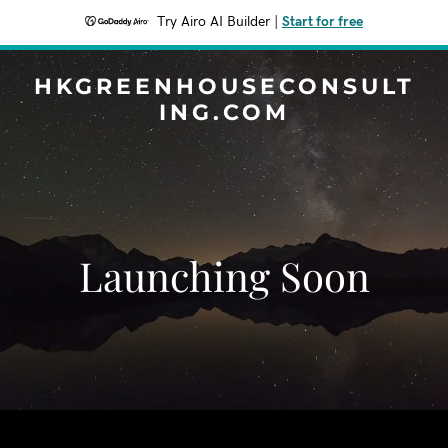
Try Airo AI Builder
|
Start for free
HKGREENHOUSECONSULT
ING.COM
Launching Soon