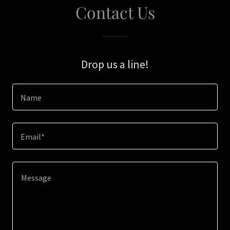
Contact Us
Drop us a line!
Name
Email*